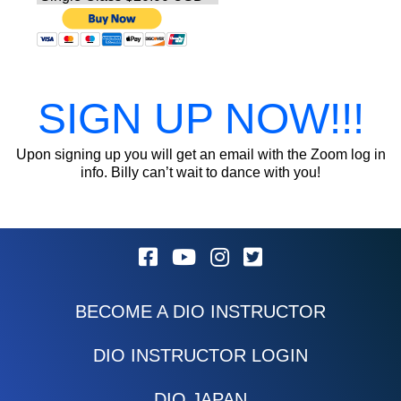
SIGN UP NOW!!!
Upon signing up you will get an email with the Zoom log in
info. Billy can’t wait to dance with you!
BECOME A DIO INSTRUCTOR
DIO INSTRUCTOR LOGIN
DIO JAPAN