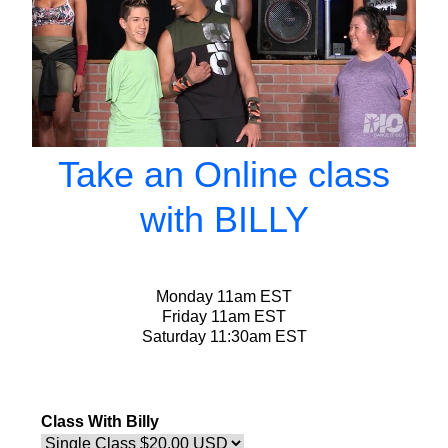
Take an Online class
with BILLY
Monday 11am EST
Friday 11am EST
Saturday 11:30am EST
Class With Billy