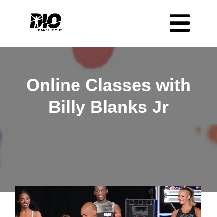
Online Classes with
Billy Blanks Jr