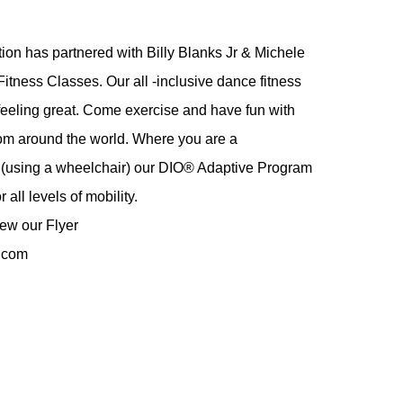
on has partnered with Billy Blanks Jr & Michele
tness Classes. Our all -inclusive dance fitness
feeling great. Come exercise and have fun with
rom around the world. Where you are a
er (using a wheelchair) our DIO® Adaptive Program
 all levels of mobility.
iew our Flyer
.com