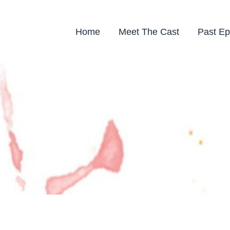
Home
Meet The Cast
Past Ep