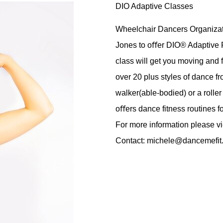
DIO Adaptive Classes
Wheelchair Dancers Organizati
Jones to oﬀer DIO® Adaptive Fi
class will get you moving and 
over 20 plus styles of dance f
walker(able-bodied) or a roll
oﬀers dance fitness routines for
For more information
please v
Contact:
michele@dancemefit