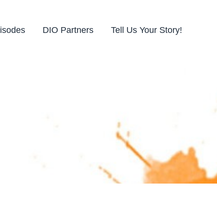
isodes
DIO Partners
Tell Us Your Story!